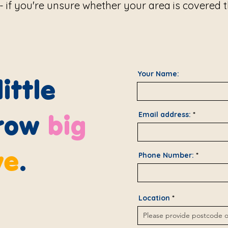
d - if you're unsure whether your area is covered
Your Name:
ittle
row
big
Email address:
ve
.
Phone Number:
Location