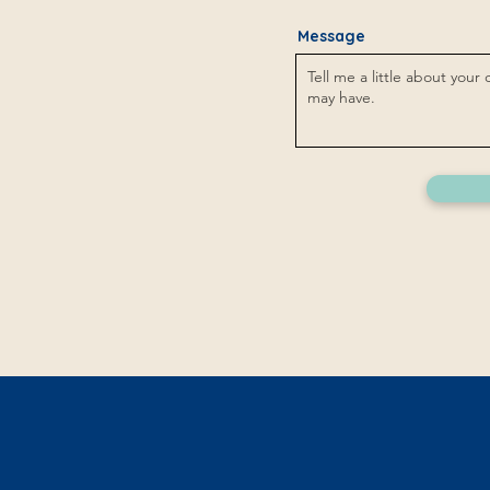
Message