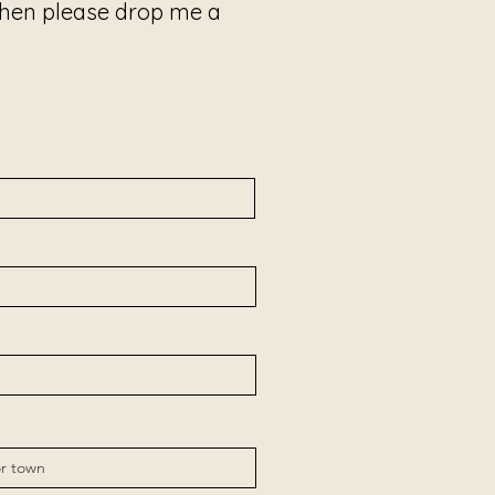
 then please drop me a