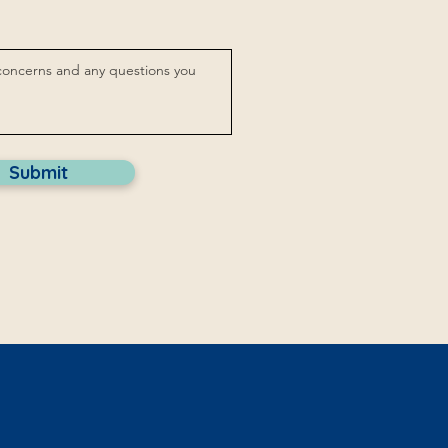
Submit