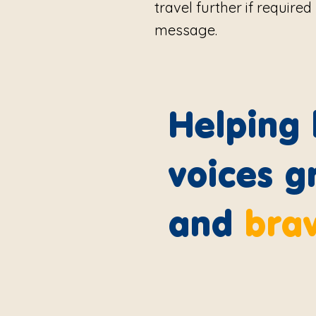
travel further if require
message.
Helping l
voices g
and
bra