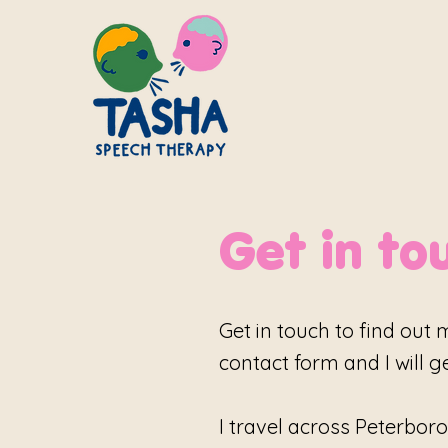
Get in to
Get in touch to find out 
contact form and I will g
I travel across Peterboro