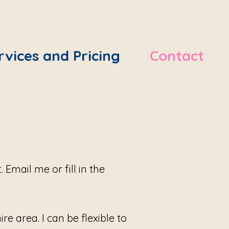
rvices and Pricing
Contact
Email me or fill in the
e area. I can be flexible to