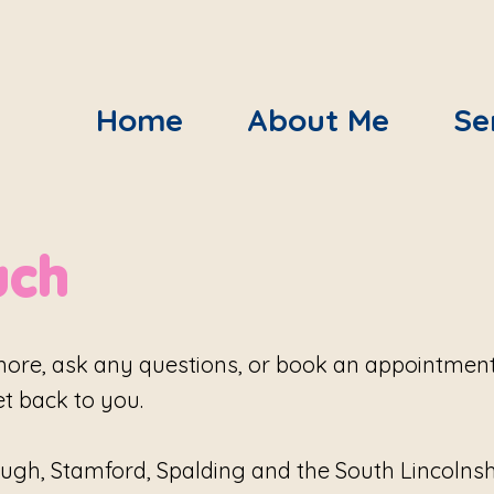
Home
About Me
Se
uch
more, ask any questions, or book an appointment. 
et back to you.
ugh, Stamford, Spalding and the South Lincolnshir